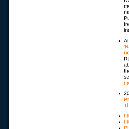
No
mo
na
Pu
fr
in
Au
'
N
n
Re
ab
th
se
m
20
Pr
Ti
h
ht
Ph