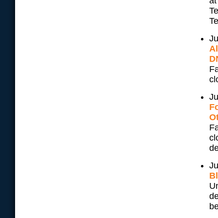
at
Te
Te
Ju
A
D
Fa
cl
Ju
F
Ot
Fa
cl
de
Ju
B
Un
de
be