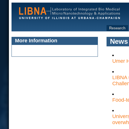
Research
More Information
News
Umer H
LIBNA 
Challe
Food-t
Univers
overwh