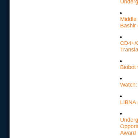
Underg
Middle 
Bashir 
CD4+/C
Transla
Biobot
Watch: 
LIBNA 
Underg
Opport
Award