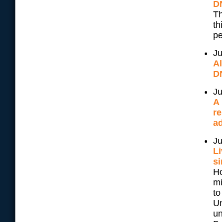
D
Th
th
pe
Ju
A
D
Ju
A 
re
ad
Ju
Li
si
Ho
mi
to
Un
un