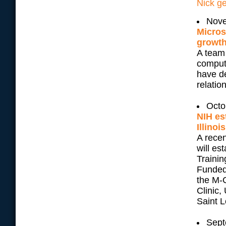
Nick ge
Nove
Micros
growth
A team 
comput
have d
relatio
Octo
NIH es
Illinois
A recen
will e
Trainin
Funded
the M-C
Clinic,
Saint L
Sept