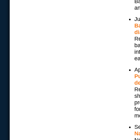
Ba
an
Ju
Ba
di
Re
ba
in
ea
Ap
Pu
d
Re
sh
pr
fo
mo
Se
N