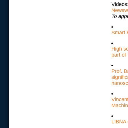
Videos
Newsw
To appe
Smart 
High s
part o
Prof. 
signifi
nanosc
Vincent
Machin
LIBNA 