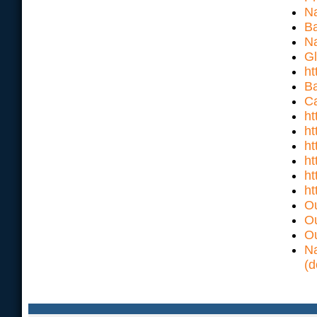
Na
Ba
Na
Gl
ht
Ba
Ca
ht
ht
h
ht
ht
ht
Ou
Ou
Ou
Na
(d