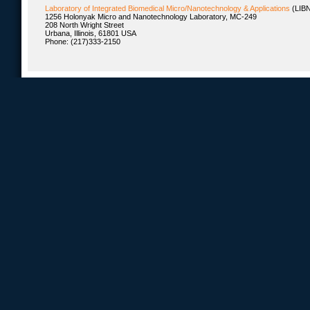
Laboratory of Integrated Biomedical Micro/Nanotechnology & Applications
(LIB
1256 Holonyak Micro and Nanotechnology Laboratory, MC-249
208 North Wright Street
Urbana, Illinois, 61801 USA
Phone: (217)333-2150