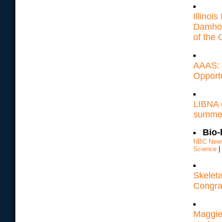
Illinoi
Damhor
of the 
AAAS: 
Opport
LIBNA g
summer 
Bio-
NBC New
Science
|
Skeleta
Congrat
Maggie