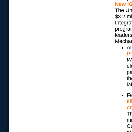
New IG
The Uni
$3.2 m
Integr
program
leaders
Mechan
Au
Pr
W
el
pa
th
la
Fe
Il
cr
Th
mi
Ce