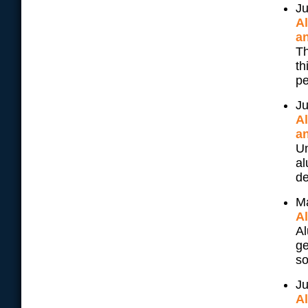
Ju
A
an
Th
th
pe
Ju
A
an
Un
al
de
M
A
Al
ge
so
Ju
A