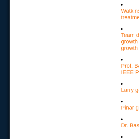
Watkin
treatm
Team d
growth
growth
Prof. 
IEEE P
Larry g
Pinar g
Dr. Bas