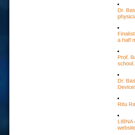
Dr. Bas
physici
Finalis
a half m
Prof. B
school.
Dr. Ba
Device
Ritu Ra
LIBNA 
websit