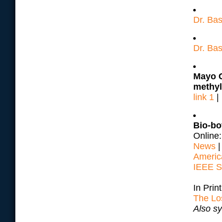
Dr. Ba
Dr. Bas
Mayo C
methyl
link 1
|
Bio-bo
Online
News
Americ
IEEE S
In Prin
The Lo
Also s