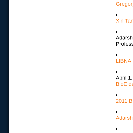
Gregory
Xin Tan
Adarsh 
Profes
LIBNA D
April 1
BioE d
2011 Bi
Adarsh 