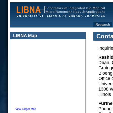
Research
LIBNA Map
Conta
Inquiri
Rashid
Dean, 
Grainge
Bioeng
Office 
Univers
1308 W
Illino
Furthe
Phone:
View Larger Map