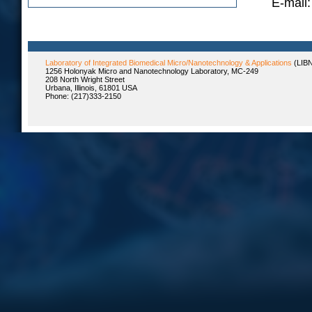
E-mail:
Laboratory of Integrated Biomedical Micro/Nanotechnology & Applications
(LIB
1256 Holonyak Micro and Nanotechnology Laboratory, MC-249
208 North Wright Street
Urbana, Illinois, 61801 USA
Phone: (217)333-2150